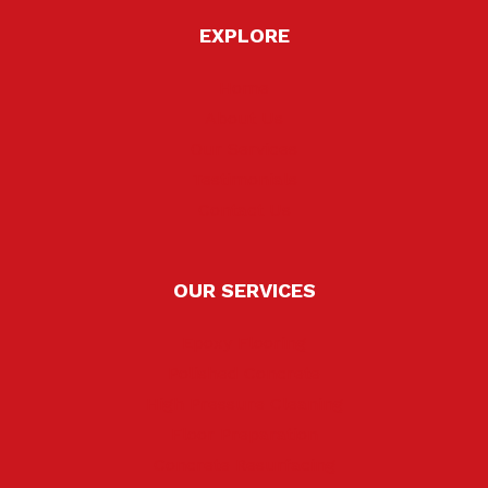
EXPLORE
Home
About Us
Our Services
Testimonials
Contact Us
OUR SERVICES
Epoxy Flooring
Polished Concrete
High Pressure Cleaning
Floor Preparation
Concrete Resurfacing