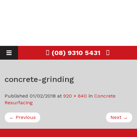
(08) 9310 5431
Toggle
navigation
concrete-grinding
Published
01/02/2018
at
920 × 640
in
Concrete
Resurfacing
←
Previous
Next
→